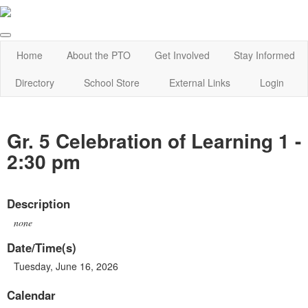
Home
About the PTO
Get Involved
Stay Informed
Directory
School Store
External Links
Login
Gr. 5 Celebration of Learning 1 -
2:30 pm
Description
none
Date/Time(s)
Tuesday, June 16, 2026
Calendar