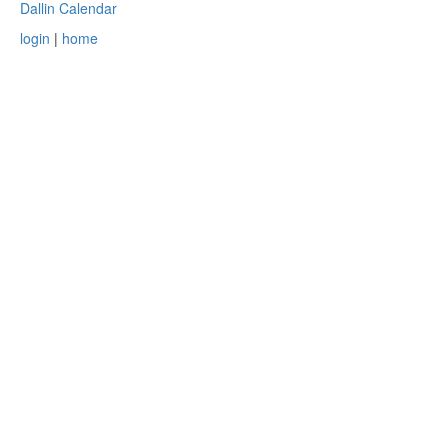
Dallin Calendar
login
|
home