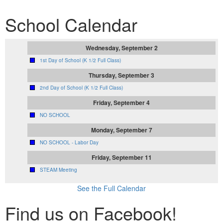
School Calendar
Wednesday, September 2
1st Day of School (K 1/2 Full Class)
Thursday, September 3
2nd Day of School (K 1/2 Full Class)
Friday, September 4
NO SCHOOL
Monday, September 7
NO SCHOOL - Labor Day
Friday, September 11
STEAM Meeting
See the Full Calendar
Find us on Facebook!