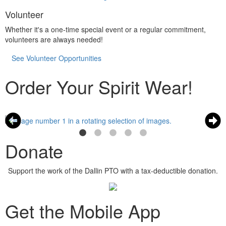
Volunteer
Whether it's a one-time special event or a regular commitment,
volunteers are always needed!
See Volunteer Opportunities
Order Your Spirit Wear!
Donate
Support the work of the Dallin PTO with a tax-deductible donation.
Get the Mobile App