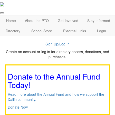
Home
About the PTO
Get Involved
Stay Informed
Directory
School Store
External Links
Login
Sign Up/Log In
Create an account or log in for directory access, donations, and
purchases.
Donate to the Annual Fund
Today!
Read more about the Annual Fund and how we support the
Dallin community.
Donate Now