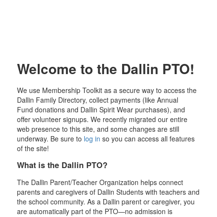
Welcome to the Dallin PTO!
We use Membership Toolkit as a secure way to access the
Dallin Family Directory, collect payments (like Annual
Fund donations and Dallin Spirit Wear purchases), and
offer volunteer signups. We recently migrated our entire
web presence to this site, and some changes are still
underway. Be sure to
log in
so you can access all features
of the site!
What is the Dallin PTO?
The Dallin Parent/Teacher Organization helps connect
parents and caregivers of Dallin Students with teachers and
the school community. As a Dallin parent or caregiver, you
are automatically part of the PTO—no admission is