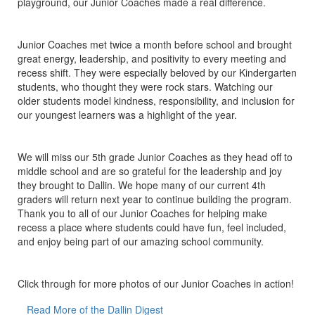
playground, our Junior Coaches made a real difference.
Junior Coaches met twice a month before school and brought
great energy, leadership, and positivity to every meeting and
recess shift. They were especially beloved by our Kindergarten
students, who thought they were rock stars. Watching our
older students model kindness, responsibility, and inclusion for
our youngest learners was a highlight of the year.
We will miss our 5th grade Junior Coaches as they head off to
middle school and are so grateful for the leadership and joy
they brought to Dallin. We hope many of our current 4th
graders will return next year to continue building the program.
Thank you to all of our Junior Coaches for helping make
recess a place where students could have fun, feel included,
and enjoy being part of our amazing school community.
Click through for more photos of our Junior Coaches in action!
Read More of the Dallin Digest