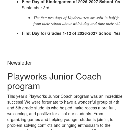
First Day of Kindergarten of 2026-2027 School Year
- W
September 3rd.
The first two days of Kindergarten are split in half for a su
from their school about which day and time their child sho
First Day for Grades 1-12 of 2026-2027 School Year
- W
Newsletter
Playworks Junior Coach
program
This year’s Playworks Junior Coach program was an incredible
success! We were fortunate to have a wonderful group of 4th
and 5th grade students who helped make recess more fun,
welcoming, and positive for all of our students. From
organizing games and helping younger students join in, to
problem-solving conflicts and bringing enthusiasm to the