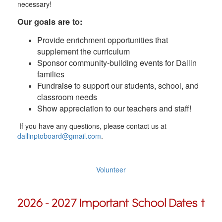
necessary!
Our goals are to:
Provide enrichment opportunities that
supplement the curriculum
Sponsor community-building events for Dallin
families
Fundraise to support our students, school, and
classroom needs
Show appreciation to our teachers and staff!
If you have any questions, please contact us at
dallinptoboard@gmail.com
.
Volunteer