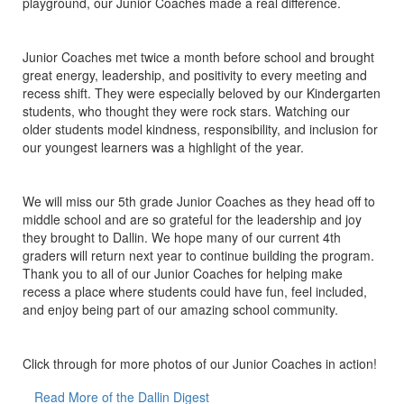
playground, our Junior Coaches made a real difference.
Junior Coaches met twice a month before school and brought
great energy, leadership, and positivity to every meeting and
recess shift. They were especially beloved by our Kindergarten
students, who thought they were rock stars. Watching our
older students model kindness, responsibility, and inclusion for
our youngest learners was a highlight of the year.
We will miss our 5th grade Junior Coaches as they head off to
middle school and are so grateful for the leadership and joy
they brought to Dallin. We hope many of our current 4th
graders will return next year to continue building the program.
Thank you to all of our Junior Coaches for helping make
recess a place where students could have fun, feel included,
and enjoy being part of our amazing school community.
Click through for more photos of our Junior Coaches in action!
Read More of the Dallin Digest