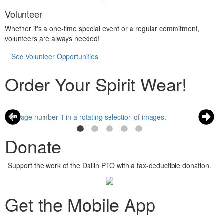
Volunteer
Whether it's a one-time special event or a regular commitment,
volunteers are always needed!
See Volunteer Opportunities
Order Your Spirit Wear!
Donate
Support the work of the Dallin PTO with a tax-deductible donation.
Get the Mobile App