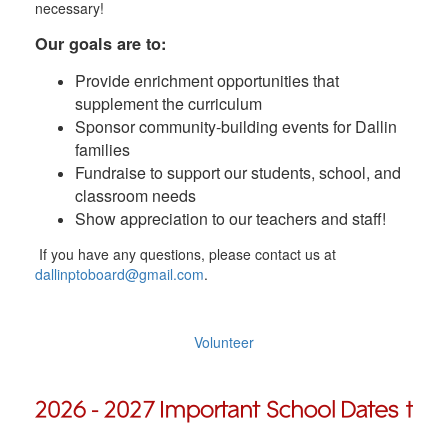
necessary!
Our goals are to:
Provide enrichment opportunities that
supplement the curriculum
Sponsor community-building events for Dallin
families
Fundraise to support our students, school, and
classroom needs
Show appreciation to our teachers and staff!
If you have any questions, please contact us at
dallinptoboard@gmail.com
.
Volunteer