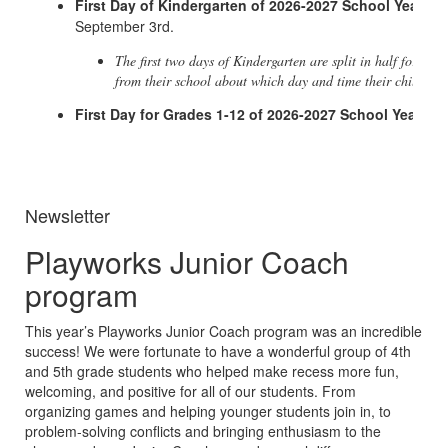
First Day of Kindergarten of 2026-2027 School Year
- W
September 3rd.
The first two days of Kindergarten are split in half for a su
from their school about which day and time their child sho
First Day for Grades 1-12 of 2026-2027 School Year
- W
Newsletter
Playworks Junior Coach
program
This year’s Playworks Junior Coach program was an incredible
success! We were fortunate to have a wonderful group of 4th
and 5th grade students who helped make recess more fun,
welcoming, and positive for all of our students. From
organizing games and helping younger students join in, to
problem-solving conflicts and bringing enthusiasm to the