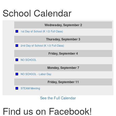
School Calendar
Wednesday, September 2
1st Day of School (K 1/2 Full Class)
Thursday, September 3
2nd Day of School (K 1/2 Full Class)
Friday, September 4
NO SCHOOL
Monday, September 7
NO SCHOOL - Labor Day
Friday, September 11
STEAM Meeting
See the Full Calendar
Find us on Facebook!