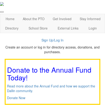
Home
About the PTO
Get Involved
Stay Informed
Directory
School Store
External Links
Login
Sign Up/Log In
Create an account or log in for directory access, donations, and
purchases.
Donate to the Annual Fund
Today!
Read more about the Annual Fund and how we support the
Dallin community.
Donate Now