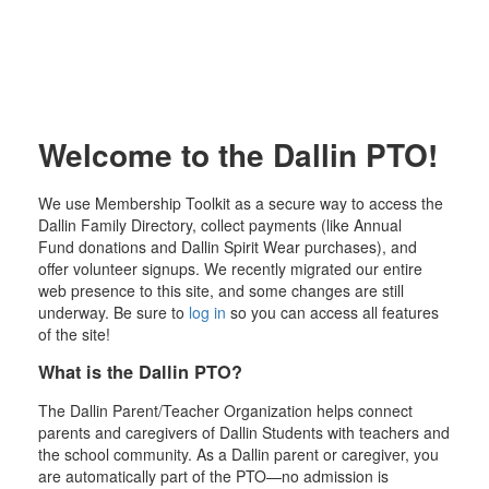
Welcome to the Dallin PTO!
We use Membership Toolkit as a secure way to access the
Dallin Family Directory, collect payments (like Annual
Fund donations and Dallin Spirit Wear purchases), and
offer volunteer signups. We recently migrated our entire
web presence to this site, and some changes are still
underway. Be sure to
log in
so you can access all features
of the site!
What is the Dallin PTO?
The Dallin Parent/Teacher Organization helps connect
parents and caregivers of Dallin Students with teachers and
the school community. As a Dallin parent or caregiver, you
are automatically part of the PTO—no admission is