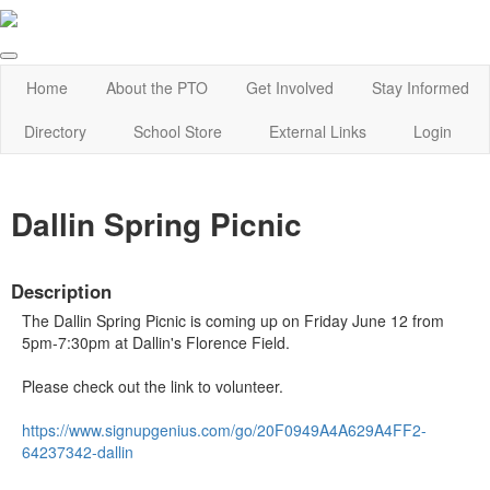
Home
About the PTO
Get Involved
Stay Informed
Directory
School Store
External Links
Login
Dallin Spring Picnic
Description
The Dallin Spring Picnic is coming up on Friday June 12 from
5pm-7:30pm at Dallin's Florence Field.
Please check out the link to volunteer.
https://www.signupgenius.com/
go/20F0949A4A629A4FF2-
64237342-dallin