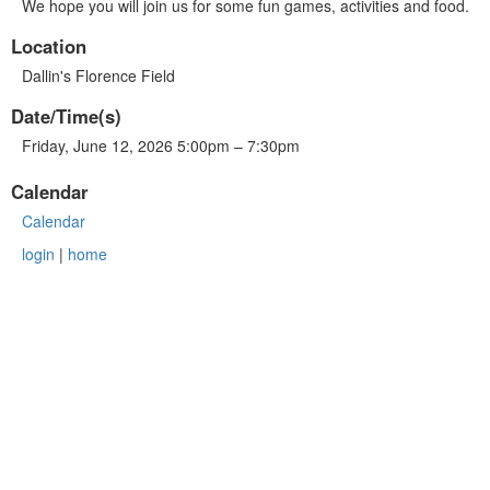
We hope you will join us for some fun games, activities and food.
Location
Dallin's Florence Field
Date/Time(s)
Friday, June 12, 2026 5:00pm – 7:30pm
Calendar
Calendar
login
|
home